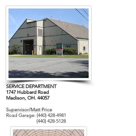
SERVICE DEPARTMENT
1747 Hubbard Road
Madison, OH. 44057
Supervisor/Matt Price
Road Garage:
(440) 428-4981
(440) 428-5128