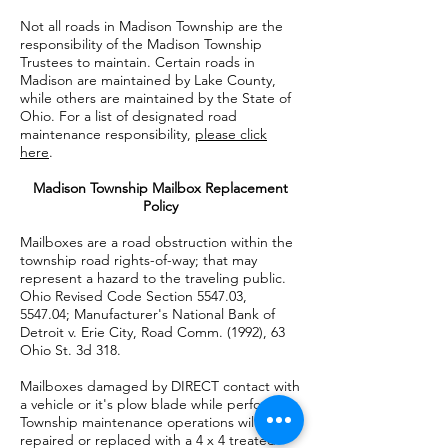
Not all roads in Madison Township are the
responsibility of the Madison Township
Trustees to maintain. Certain roads in
Madison are maintained by Lake County,
while others are maintained by the State of
Ohio. For a list of designated road
maintenance responsibility,
please click
here
.
Madison Township Mailbox Replacement
Policy
Mailboxes are a road obstruction within the
township road rights-of-way; that may
represent a hazard to the traveling public.
Ohio Revised Code Section 5547.03,
5547.04; Manufacturer's National Bank of
Detroit v. Erie City, Road Comm. (1992), 63
Ohio St. 3d 318.
Mailboxes damaged by DIRECT contact with
a vehicle or it's plow blade while performing
Township maintenance operations will be
repaired or replaced with a 4 x 4 treated