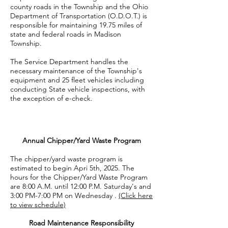
county roads in the Township and the Ohio
Department of Transportation (O.D.O.T.) is
responsible for maintaining 19.75 miles of
state and federal roads in Madison
Township.
The Service Department handles the
necessary maintenance of the Township's
equipment and 25 fleet vehicles including
conducting State vehicle inspections, with
the exception of e-check.
Annual Chipper/Yard Waste Program
The chipper/yard waste program is
estimated to begin Apri 5th, 2025. The
hours for the Chipper/Yard Waste Program
are 8:00 A.M. until 12:00 P.M. Saturday's and
3:00 PM-7:00 PM on Wednesday .
(Click here
to view schedule)
Road Maintenance Responsibility