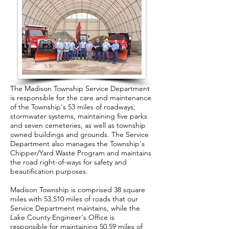
The Madison Township Service Department
is responsible for the care and maintenance
of the Township's 53 miles of roadways;
stormwater systems, maintaining five parks
and seven cemeteries, as well as township
owned buildings and grounds. The Service
Department also manages the Township's
Chipper/Yard Waste Program and maintains
the road right-of-ways for safety and
beautification purposes.
Madison Township is comprised 38 square
miles with 53.510 miles of roads that our
Service Department maintains, while the
Lake County Engineer's Office is
responsible for maintaining 50.59 miles of