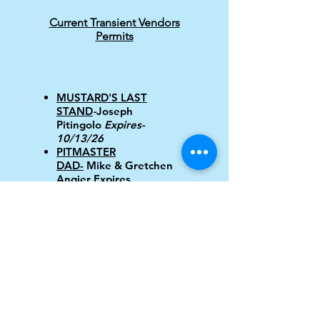
Current Transien
t
Vendors
Permits
MUSTARD'S LAST
STAND
-
Joseph
Pitingolo
Expires-
10/13/26
PITMASTER
DAD-
Mike & Gretchen
Angier Expires
10/30/26
GOOD WIENER-
David
Millar expires 1/22/27
QUICK LINKS FOR SENIORS
MADISON SENIOR CENTER
LAKETRAN
LAKE COUNTY SENIOR SERVICES
LAKE COUNTY SENIOR