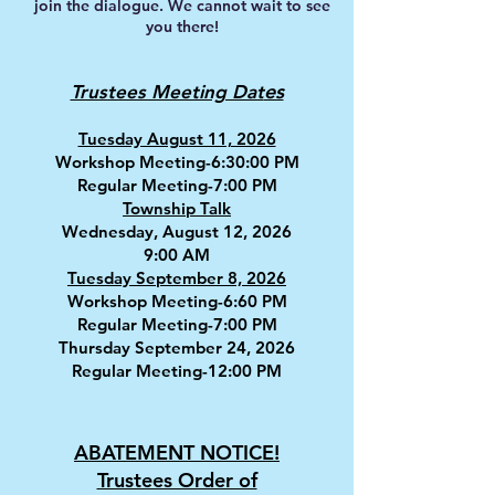
join the dialogue. We cannot wait to see
you there!
es
Trustees Meeting Dat
Tuesday August 11, 2026
Workshop Meeting-6:30:00 PM
Regular Meeting-7:00 PM
Township Talk
Wednesday, August 12, 2026
9:00 AM
Tuesday September 8, 2026
Workshop Meeting-6:60 PM
Regular Meeting-7:00 PM
Thursday September 24, 2026
Regular Meeting-12:00 PM
ABATEMENT NOTICE!
Trustees Order of