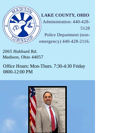
LAKE COUNTY, OHIO
Administration:
440-428-
5128
Police Department (non-
emergency)
440-428-2116
.
2065 Hubbard Rd.
Madison, Ohio 44057
Office Hours: Mon-Thurs. 7:30-4:30 Friday
0800-12:00 PM