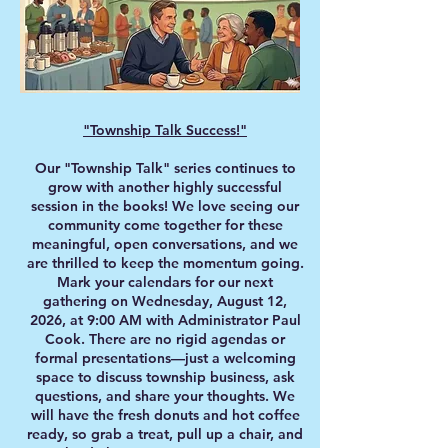
"Township Talk Success!"
Our "Township Talk" series continues to
grow with another highly successful
session in the books! We love seeing our
community come together for these
meaningful, open conversations, and we
are thrilled to keep the momentum going.
Mark your calendars for our next
gathering on Wednesday, August 12,
2026, at 9:00 AM with Administrator Paul
Cook. There are no rigid agendas or
formal presentations—just a welcoming
space to discuss township business, ask
questions, and share your thoughts. We
will have the fresh donuts and hot coffee
ready, so grab a treat, pull up a chair, and