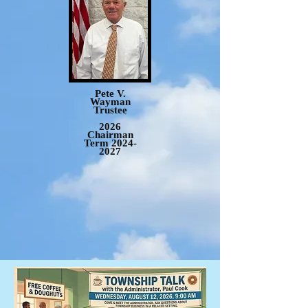
Pete V.
Wayman
Trustee
2026
Chairman
Term
2024-
2027