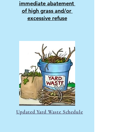
immediate abatement
of high grass and/or
excessive refuse
Updated Yard Waste Schedule