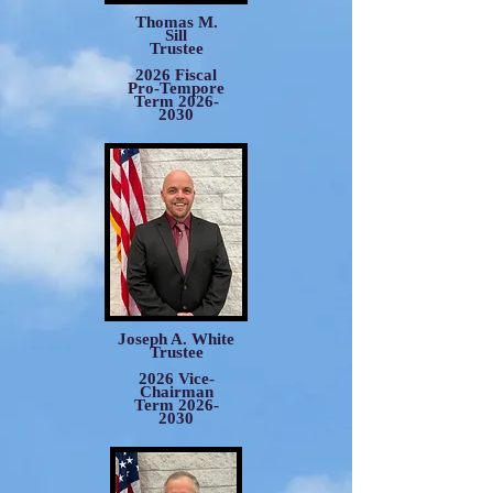
Thomas M.
Sill
Trustee
2026 Fiscal
Pro-Tempore
Term
2026-
2030
Joseph A. White
Trustee
2026 Vice-
Chairman
Term 2026-
2030